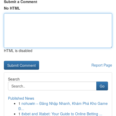
Submit a Comment
No HTML
HTML is disabled
Report Page
Search
Go
Published News
1
nohuwin – Đăng Nhập Nhanh, Khám Phá Kho Game
Đ...
1
8xbet and Xtabet: Your Guide to Online Betting ...