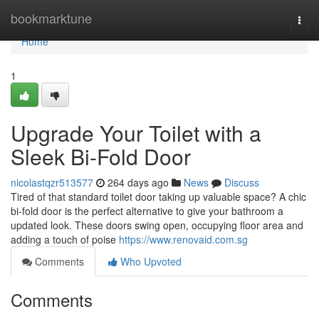
Home
bookmarktune
Togg
navi
Home
1
Upgrade Your Toilet with a
Sleek Bi-Fold Door
nicolastqzr513577
264 days ago
News
Discuss
Tired of that standard toilet door taking up valuable space? A chic
bi-fold door is the perfect alternative to give your bathroom a
updated look. These doors swing open, occupying floor area and
adding a touch of poise
https://www.renovaid.com.sg
Comments
Who Upvoted
Comments