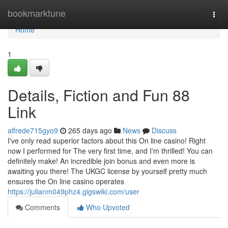
Home
bookmarktune
Togg
navi
Home
1
Details, Fiction and Fun 88
Link
alfrede715gyo9
265 days ago
News
Discuss
I've only read superior factors about this On line casino! Right
now I performed for The very first time, and I'm thrilled! You can
definitely make! An incredible join bonus and even more is
awaiting you there! The UKGC license by yourself pretty much
ensures the On line casino operates
https://julianm049phz4.gigswiki.com/user
Comments
Who Upvoted