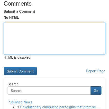
Comments
Submit a Comment
No HTML
HTML is disabled
Report Page
Search
Go
Published News
1
Revolutionary computing paradigms that promise ...