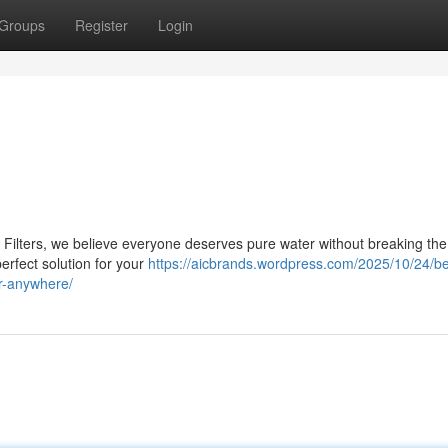
Groups
Register
Login
 Filters, we believe everyone deserves pure water without breaking the 
perfect solution for your
https://aicbrands.wordpress.com/2025/10/24/b
ter-anywhere/