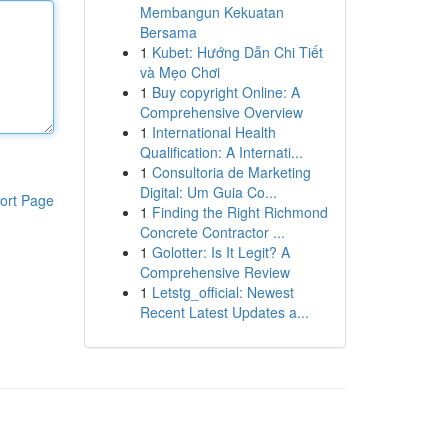
Membangun Kekuatan
Bersama
1
Kubet: Hướng Dẫn Chi Tiết
và Mẹo Chơi
1
Buy copyright Online: A
Comprehensive Overview
1
International Health
Qualification: A Internati...
1
Consultoria de Marketing
Digital: Um Guia Co...
ort Page
1
Finding the Right Richmond
Concrete Contractor ...
1
Golotter: Is It Legit? A
Comprehensive Review
1
Letstg_official: Newest
Recent Latest Updates a...