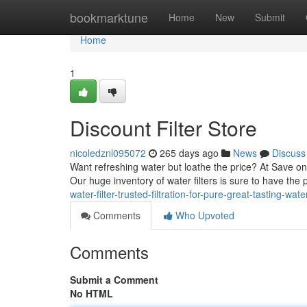
Home
bookmarktune
Home
New
Submit
Home
1
Discount Filter Store
nicoledznl095072
265 days ago
News
Discuss
Want refreshing water but loathe the price? At Save on
Our huge inventory of water filters is sure to have the 
water-filter-trusted-filtration-for-pure-great-tasting-wa
Comments
Who Upvoted
Comments
Submit a Comment
No HTML