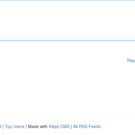
Rep
d
|
Top Users
| Made with
Kliqqi CMS
|
All RSS Feeds