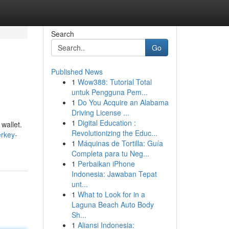
Search
Go
Published News
1
Wow388: Tutorial Total
untuk Pengguna Pem...
1
Do You Acquire an Alabama
Driving License ...
1
Digital Education :
wallet.
Revolutionizing the Educ...
erkey-
1
Máquinas de Tortilla: Guía
Completa para tu Neg...
1
Perbaikan iPhone
Indonesia: Jawaban Tepat
unt...
1
What to Look for in a
Laguna Beach Auto Body
Sh...
1
Aliansi Indonesia: