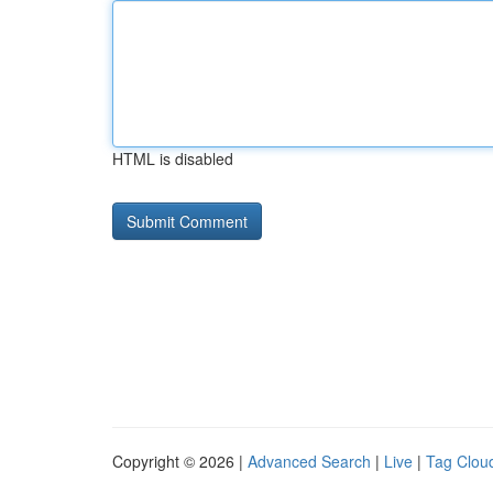
HTML is disabled
Copyright © 2026 |
Advanced Search
|
Live
|
Tag Clou