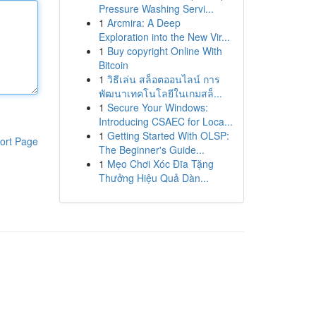
Pressure Washing Servi...
1
Arcmira: A Deep
Exploration into the New Vir...
1
Buy copyright Online With
Bitcoin
1
วิธีเล่น สล็อตออนไลน์ การ
พัฒนาเทคโนโลยีในเกมสล็...
1
Secure Your Windows:
Introducing CSAEC for Loca...
1
Getting Started With OLSP:
ort Page
The Beginner's Guide...
1
Mẹo Chơi Xóc Đĩa Tặng
Thưởng Hiệu Quả Dàn...