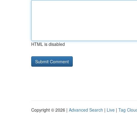
HTML is disabled
Copyright © 2026 |
Advanced Search
|
Live
|
Tag Clou