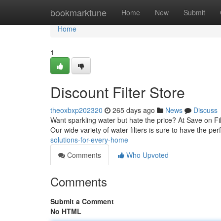
Home
bookmarktune
Home
New
Submit
Home
1
Discount Filter Store
theoxbxp202320
265 days ago
News
Discuss
Want sparkling water but hate the price? At Save on Fi
Our wide variety of water filters is sure to have the perfe
solutions-for-every-home
Comments
Who Upvoted
Comments
Submit a Comment
No HTML