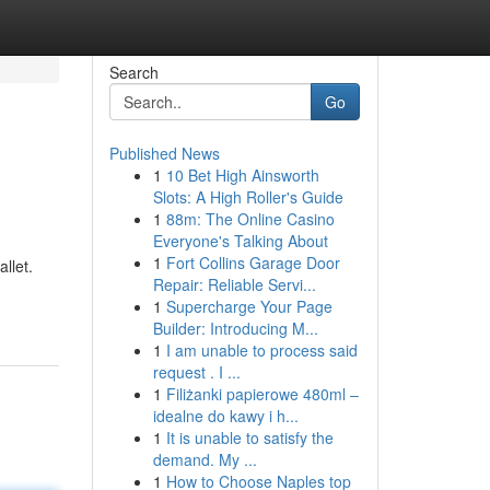
Search
Go
Published News
1
10 Bet High Ainsworth
Slots: A High Roller's Guide
1
88m: The Online Casino
Everyone's Talking About
1
Fort Collins Garage Door
llet.
Repair: Reliable Servi...
1
Supercharge Your Page
Builder: Introducing M...
1
I am unable to process said
request . I ...
1
Filiżanki papierowe 480ml –
idealne do kawy i h...
1
It is unable to satisfy the
demand. My ...
1
How to Choose Naples top