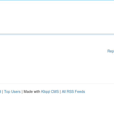
Rep
d
|
Top Users
| Made with
Kliqqi CMS
|
All RSS Feeds