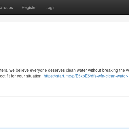
Groups
Register
Login
lters, we believe everyone deserves clean water without breaking the wa
ct fit for your situation.
https://start.me/p/E5xpE5/dfs-wfn-clean-water-