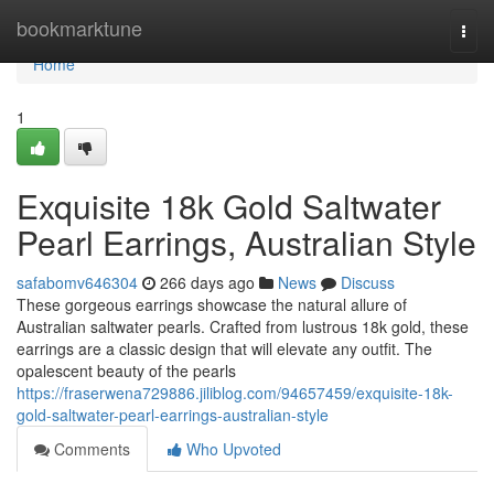
Home
bookmarktune
Togg
navi
Home
1
Exquisite 18k Gold Saltwater
Pearl Earrings, Australian Style
safabomv646304
266 days ago
News
Discuss
These gorgeous earrings showcase the natural allure of
Australian saltwater pearls. Crafted from lustrous 18k gold, these
earrings are a classic design that will elevate any outfit. The
opalescent beauty of the pearls
https://fraserwena729886.jiliblog.com/94657459/exquisite-18k-
gold-saltwater-pearl-earrings-australian-style
Comments
Who Upvoted