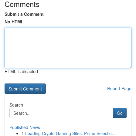
Comments
Submit a Comment
No HTML
HTML is disabled
Report Page
Search
Go
Published News
1
Leading Crypto Gaming Sites: Prime Selectio...