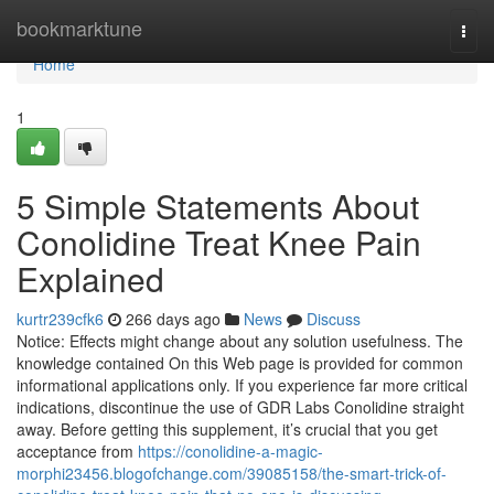
Home
bookmarktune
Togg
navi
Home
1
5 Simple Statements About
Conolidine Treat Knee Pain
Explained
kurtr239cfk6
266 days ago
News
Discuss
Notice: Effects might change about any solution usefulness. The
knowledge contained On this Web page is provided for common
informational applications only. If you experience far more critical
indications, discontinue the use of GDR Labs Conolidine straight
away. Before getting this supplement, it’s crucial that you get
acceptance from
https://conolidine-a-magic-
morphi23456.blogofchange.com/39085158/the-smart-trick-of-