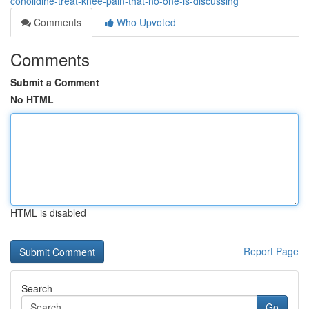
conolidine-treat-knee-pain-that-no-one-is-discussing
Comments
Who Upvoted
Comments
Submit a Comment
No HTML
HTML is disabled
Report Page
Search
Go