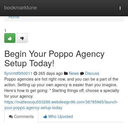
Home
bookmarktune
Togg
navi
Home
1
Begin Your Poppo Agency
Setup Today!
flynnrtdf950011
265 days ago
News
Discuss
Poppo agencies are hot right now, and you can be a part of the
action. Setting up your own agency is easier than you imagine.
Here's how to get going: * Starting things off, choose a specialty
for your agency.
https://matteooxju553288.webdesign96.com/38785965/launch-
your-poppo-agency-setup-today
Comments
Who Upvoted