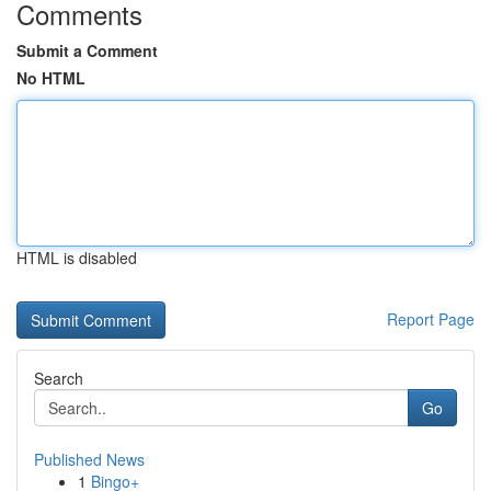
Comments
Submit a Comment
No HTML
HTML is disabled
Report Page
Search
Go
Published News
1
Bingo+