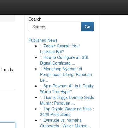
Search
Go
Published News
1
Zodiac Casino: Your
Luckiest Bet?
1
How to Configure an SSL
Digital Certificate ...
1
Menginap Nyaman di
g trends
Penginapan Dieng: Panduan
Le...
1
Spin Rewriter AI: Is It Really
Worth The Hype?
1
Tips Isi Higgs Domino Saldo
Murah: Panduan ...
1
Top Crypto Wagering Sites :
2026 Projections
1
Evinrude vs. Yamaha
Outboards : Which Marine...