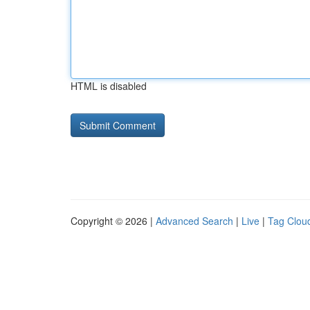
HTML is disabled
Copyright © 2026 |
Advanced Search
|
Live
|
Tag Clou