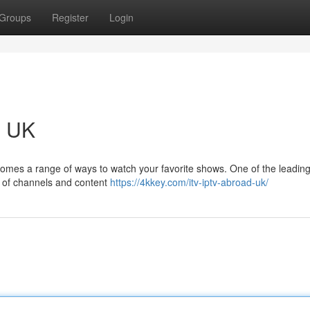
Groups
Register
Login
e UK
t comes a range of ways to watch your favorite shows. One of the leadin
ry of channels and content
https://4kkey.com/itv-iptv-abroad-uk/