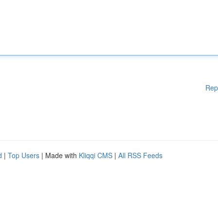
Rep
d
|
Top Users
| Made with
Kliqqi CMS
|
All RSS Feeds