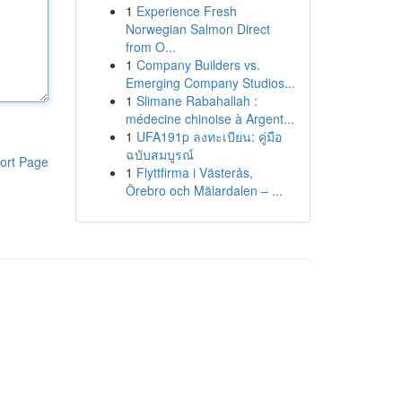
1
Experience Fresh
Norwegian Salmon Direct
from O...
1
Company Builders vs.
Emerging Company Studios...
1
Slimane Rabahallah :
médecine chinoise à Argent...
1
UFA191p ลงทะเบียน: คู่มือ
ฉบับสมบูรณ์
ort Page
1
Flyttfirma i Västerås,
Örebro och Mälardalen – ...