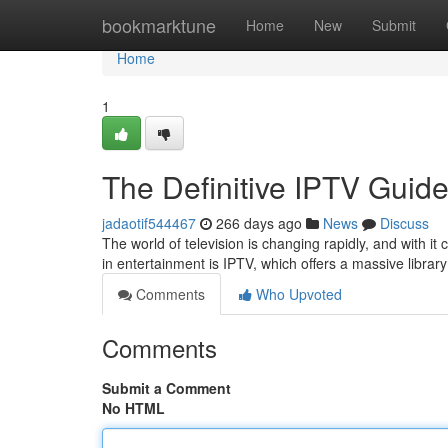
Home
bookmarktune
Home
New
Submit
Home
1
The Definitive IPTV Guid
jadaotif544467
266 days ago
News
Discuss
The world of television is changing rapidly, and with i
in entertainment is IPTV, which offers a massive libra
Comments
Who Upvoted
Comments
Submit a Comment
No HTML