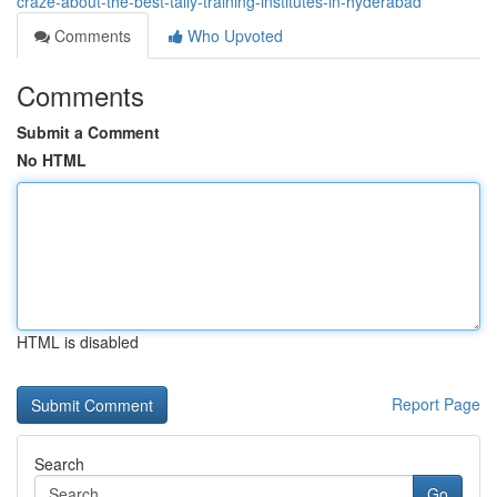
craze-about-the-best-tally-training-institutes-in-hyderabad
Comments
Who Upvoted
Comments
Submit a Comment
No HTML
HTML is disabled
Report Page
Search
Go