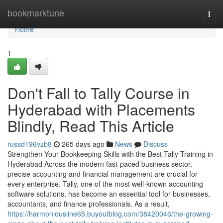
Home
bookmarktune
Togg
navi
Home
1
Don't Fall to Tally Course in
Hyderabad with Placements
Blindly, Read This Article
russd196vzb8
265 days ago
News
Discuss
Strengthen Your Bookkeeping Skills with the Best Tally Training in
Hyderabad Across the modern fast-paced business sector,
precise accounting and financial management are crucial for
every enterprise. Tally, one of the most well-known accounting
software solutions, has become an essential tool for businesses,
accountants, and finance professionals. As a result,
https://harmoniousline65.buyoutblog.com/38420046/the-growing-