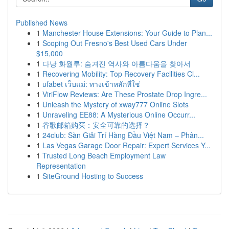
Published News
1
Manchester House Extensions: Your Guide to Plan...
1
Scoping Out Fresno's Best Used Cars Under
$15,000
1
다낭 화월루: 숨겨진 역사와 아름다움을 찾아서
1
Recovering Mobility: Top Recovery Facilities Cl...
1
ufabet เว็บแม่: ทางเข้าหลักที่ใช่
1
ViriFlow Reviews: Are These Prostate Drop Ingre...
1
Unleash the Mystery of xway777 Online Slots
1
Unraveling EE88: A Mysterious Online Occurr...
1
谷歌邮箱购买：安全可靠的选择？
1
24club: Sàn Giải Trí Hàng Đầu Việt Nam – Phân...
1
Las Vegas Garage Door Repair: Expert Services Y...
1
Trusted Long Beach Employment Law
Representation
1
SiteGround Hosting to Success