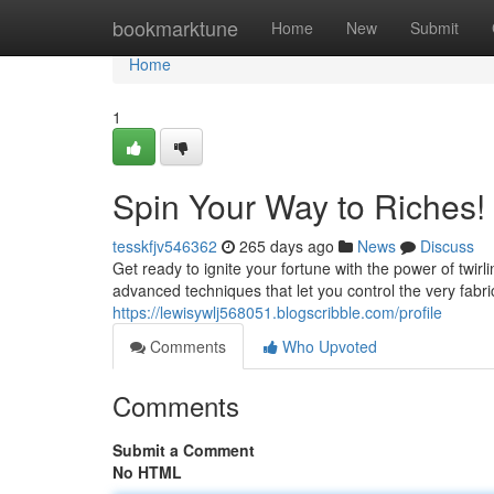
Home
bookmarktune
Home
New
Submit
Home
1
Spin Your Way to Riches!
tesskfjv546362
265 days ago
News
Discuss
Get ready to ignite your fortune with the power of twir
advanced techniques that let you control the very fabri
https://lewisywlj568051.blogscribble.com/profile
Comments
Who Upvoted
Comments
Submit a Comment
No HTML