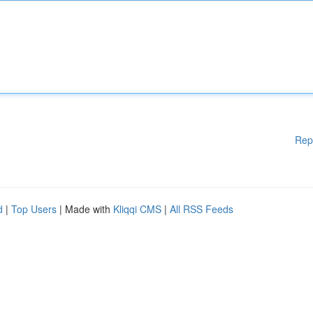
Rep
d
|
Top Users
| Made with
Kliqqi CMS
|
All RSS Feeds