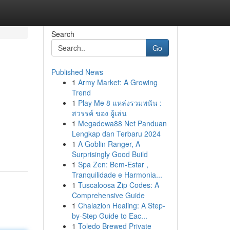
Search
Go
Published News
1
Army Market: A Growing
Trend
1
Play Me 8 แหล่งรวมพนัน :
สวรรค์ ของ ผู้เล่น
1
Megadewa88 Net Panduan
Lengkap dan Terbaru 2024
1
A Goblin Ranger, A
Surprisingly Good Build
1
Spa Zen: Bem-Estar ,
Tranquilidade e Harmonia...
1
Tuscaloosa Zip Codes: A
Comprehensive Guide
1
Chalazion Healing: A Step-
by-Step Guide to Eac...
1
Toledo Brewed Private