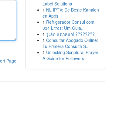
Label Solutions
1
NL IPTV: De Beste Kanalen
en Apps
1
Refrigerador Consul com
334 Litros: Um Guia...
1
รูเล็ต แตกหนัก! ????????
1
Consultar Abogado Online:
Tu Primera Consulta S...
1
Unlocking Scriptural Prayer:
A Guide for Followers
ort Page