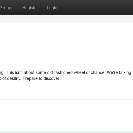
Groups
Register
Login
ling. This isn't about some old-fashioned wheel of chance. We're talking
c of destiny. Prepare to discover