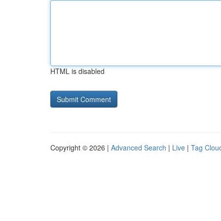
HTML is disabled
Copyright © 2026 |
Advanced Search
|
Live
|
Tag Clou