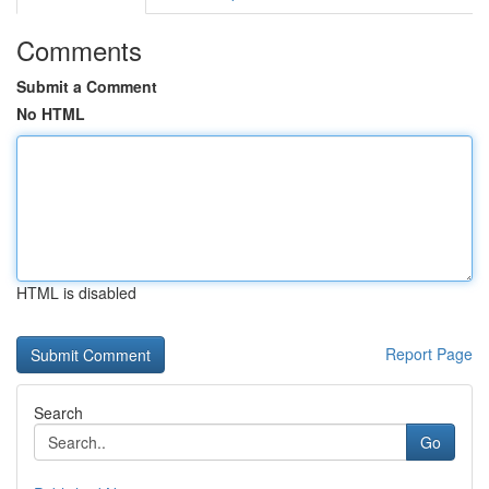
Comments
Submit a Comment
No HTML
HTML is disabled
Report Page
Search
Go