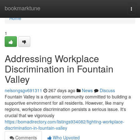
Home
bookmarktune
Togg
navi
Home
1
Addressing Workplace
Discrimination in Fountain
Valley
nelsongsgv691311
267 days ago
News
Discuss
Fountain Valley is a dynamic community committed to building a
supportive environment for all residents. However, like many
regions, workplace discrimination persists a serious issue. It's
crucial that we vigorously
https://bomadirectory.com/listings934082/fighting-workplace-
discrimination-in-fountain-valley
Comments
Who Upvoted