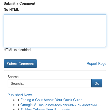
Submit a Comment
No HTML
HTML is disabled
Report Page
Search
Go
Published News
1
Ending a Gout Attack: Your Quick Guide
1
OmeglatV: Познакомьтесь свежими личностями ...
1
Edibles Calgary Near Stampede