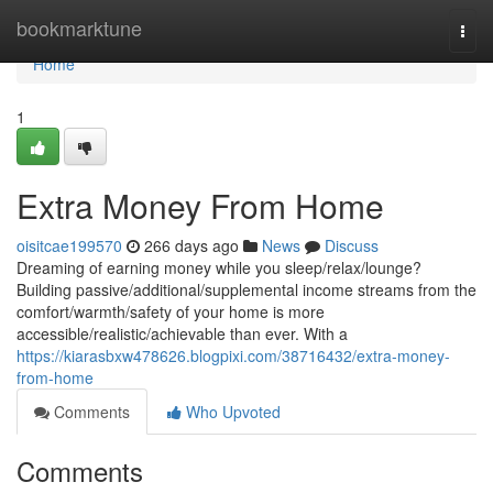
Home
bookmarktune
Togg
navi
Home
1
Extra Money From Home
oisitcae199570
266 days ago
News
Discuss
Dreaming of earning money while you sleep/relax/lounge?
Building passive/additional/supplemental income streams from the
comfort/warmth/safety of your home is more
accessible/realistic/achievable than ever. With a
https://kiarasbxw478626.blogpixi.com/38716432/extra-money-
from-home
Comments
Who Upvoted
Comments