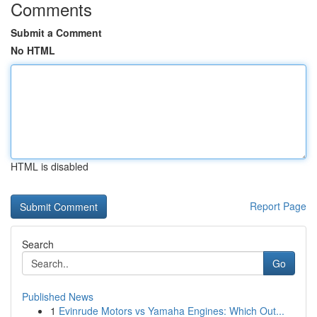
Comments
Submit a Comment
No HTML
HTML is disabled
Report Page
Search
Go
Published News
1
Evinrude Motors vs Yamaha Engines: Which Out...