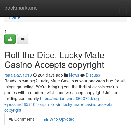
Home
bookmarktune
Togg
navi
Home
1
Roll the Dice: Lucky Mate
Casino Accepts copyright
rsaaiak291810
264 days ago
News
Discuss
Ready to win big? Lucky Mate Casino is your one-stop hub for all
things gambling. We're bringing you the thrill of classic casino
games with a modern twist - and we accept copyright! Join our
thrilling community
https://mariamcnna669079.blog-
eye.com/38571044/spin-to-win-lucky-mate-casino-accepts-
copyright
Comments
Who Upvoted