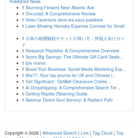
Published News
1
Stunning Flowers Near Atlantic Ave
1
Ovruxtali: A Comprehensive Review
1
Vivez l'aventure dans les eaux paisibles
1
Lawn Mowing Hornsby Expense Contrast for Small
...
1
日本の相撲観戦チケットの買い方：外国人向けガイ
ド
1
Research Peptides: A Comprehensive Overview
1
Score Big Savings: The Ultimate Gift Card Deals...
1
iptv maroc
1
Boost Your Business: Social Media Marketing Exp...
1
Mix77: Your top source for UK and Chinese t...
1
Get Significant : DeWalt Clearance Crates...
1
AI Dropshipping: A Comprehensive Search Ter...
1
Getting Reptile Obtaining Guide
1
Aasimar Divine Soul Sorcery: A Radiant Path
Copyright © 2026 |
Advanced Search
|
Live
|
Tag Cloud
|
Top