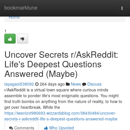
Home
bookmarktune
Togg
navi
Home
1
Uncover Secrets r/AskReddit:
Life's Deepest Questions
Answered (Maybe)
tayagaoi538092
264 days ago
News
Discuss
r/AskReddit is a virtual town square where curious minds
assemble to ponder life's most enigmatic questions. You might
find truth bombs on anything from the nature of reality, to how to
get over heartbreak. While the
https://iwanlzxt980693.wizzardsblog.com/38430484/uncover-
secrets-r-askreddit-life-s-deepest-questions-answered-maybe
Comments
Who Upvoted