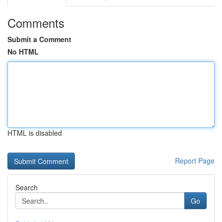
Comments
Submit a Comment
No HTML
HTML is disabled
Report Page
Search
Go