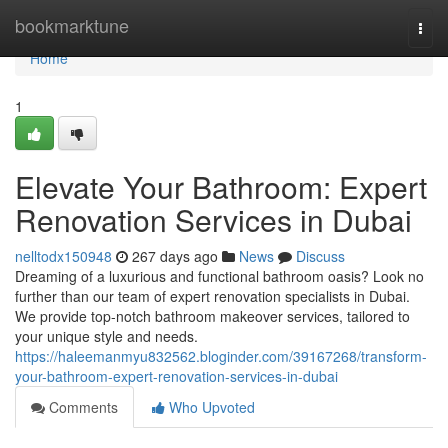
Home
bookmarktune
Togg
navi
Home
1
Elevate Your Bathroom: Expert
Renovation Services in Dubai
nelltodx150948
267 days ago
News
Discuss
Dreaming of a luxurious and functional bathroom oasis? Look no
further than our team of expert renovation specialists in Dubai.
We provide top-notch bathroom makeover services, tailored to
your unique style and needs.
https://haleemanmyu832562.bloginder.com/39167268/transform-
your-bathroom-expert-renovation-services-in-dubai
Comments
Who Upvoted