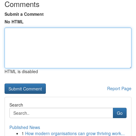
Comments
Submit a Comment
No HTML
HTML is disabled
Report Page
Search
Go
Published News
1
How modern organisations can grow thriving work...