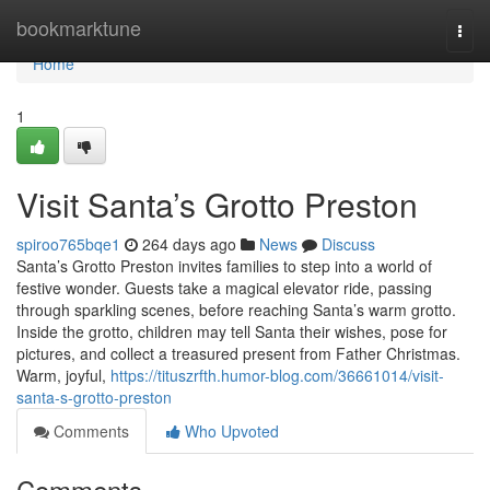
Home
bookmarktune
Togg
navi
Home
1
Visit Santa’s Grotto Preston
spiroo765bqe1
264 days ago
News
Discuss
Santa’s Grotto Preston invites families to step into a world of
festive wonder. Guests take a magical elevator ride, passing
through sparkling scenes, before reaching Santa’s warm grotto.
Inside the grotto, children may tell Santa their wishes, pose for
pictures, and collect a treasured present from Father Christmas.
Warm, joyful,
https://tituszrfth.humor-blog.com/36661014/visit-
santa-s-grotto-preston
Comments
Who Upvoted
Comments