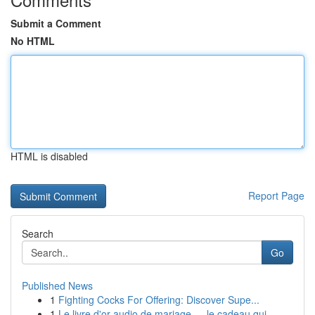
Submit a Comment
No HTML
HTML is disabled
Report Page
Search
Go
Published News
1
Fighting Cocks For Offering: Discover Supe...
1
Le livre d'or audio de mariage — le cadeau qui ...