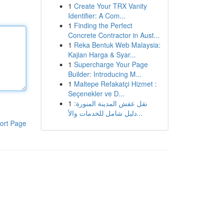
1
Create Your TRX Vanity
Identifier: A Com...
1
Finding the Perfect
Concrete Contractor in Aust...
1
Reka Bentuk Web Malaysia:
Kajian Harga & Syar...
1
Supercharge Your Page
Builder: Introducing M...
1
Maltepe Refakatçi Hizmet :
Seçenekler ve D...
1
نقل عفش المدينة المنورة:
دليل شامل للخدمات والأ...
ort Page