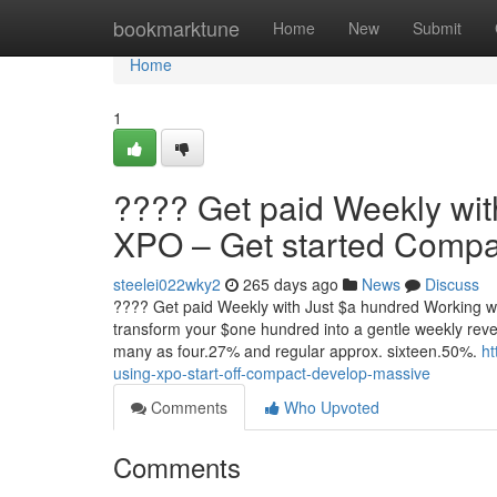
Home
bookmarktune
Home
New
Submit
Home
1
???? Get paid Weekly wit
XPO – Get started Compac
steelei022wky2
265 days ago
News
Discuss
???? Get paid Weekly with Just $a hundred Working wit
transform your $one hundred into a gentle weekly reven
many as four.27% and regular approx. sixteen.50%.
ht
using-xpo-start-off-compact-develop-massive
Comments
Who Upvoted
Comments