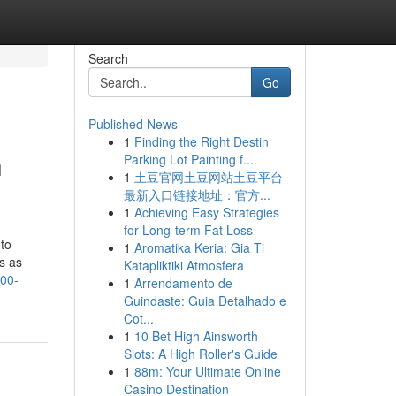
Search
Go
Published News
1
Finding the Right Destin
h
Parking Lot Painting f...
1
土豆官网土豆网站土豆平台
最新入口链接地址：官方...
1
Achieving Easy Strategies
for Long-term Fat Loss
 to
1
Aromatika Keria: Gia Ti
s as
Katapliktiki Atmosfera
100-
1
Arrendamento de
Guindaste: Guia Detalhado e
Cot...
1
10 Bet High Ainsworth
Slots: A High Roller's Guide
1
88m: Your Ultimate Online
Casino Destination