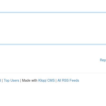
Rep
d
|
Top Users
| Made with
Kliqqi CMS
|
All RSS Feeds