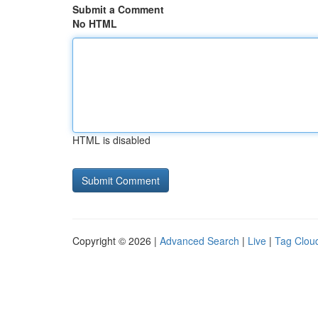
Submit a Comment
No HTML
HTML is disabled
Copyright © 2026 |
Advanced Search
|
Live
|
Tag Clou