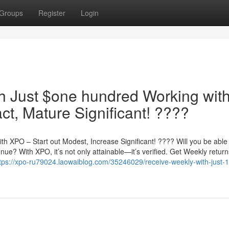
Groups
Register
Login
h Just $one hundred Working wit
t, Mature Significant! ????
h XPO – Start out Modest, Increase Significant! ???? Will you be able
ue? With XPO, it’s not only attainable—it’s verified. Get Weekly return
tps://xpo-ru79024.laowaiblog.com/35246029/receive-weekly-with-just-