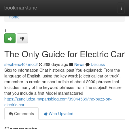
Home
bookmarktune
Togg
navi
Home
1
The Only Guide for Electric Car
stephenx404mcc2
268 days ago
News
Discuss
Skip to information Chat historical past You explained: From the
language of English, using the key word: [electrical car or truck],
remember to create an short article of about 2000 phrases that
includes many of the keyword phrases from The subject! Ensure
that you include a first Model manufactured
https://zaneludza.myparisblog.com/39044569/the-buzz-on-
electric-car
Comments
Who Upvoted
Comments