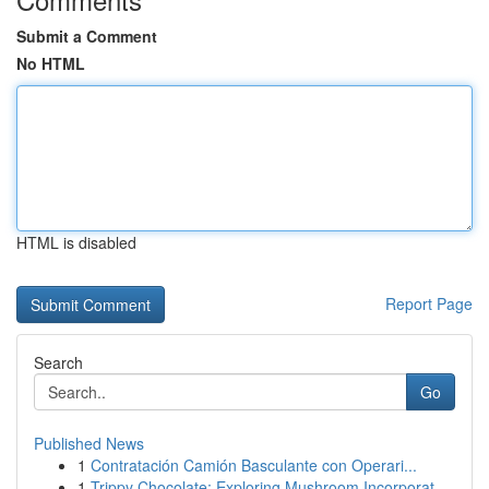
Submit a Comment
No HTML
HTML is disabled
Report Page
Search
Go
Published News
1
Contratación Camión Basculante con Operari...
1
Trippy Chocolate: Exploring Mushroom Incorporat...