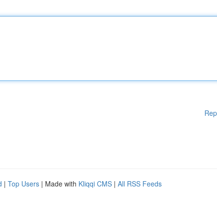
Rep
d
|
Top Users
| Made with
Kliqqi CMS
|
All RSS Feeds