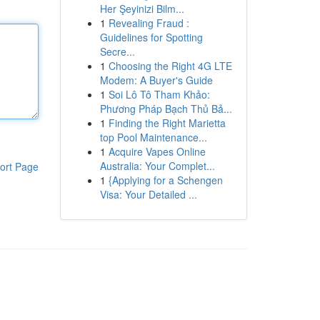
Her Şeyinizi Bilm...
1
Revealing Fraud :
Guidelines for Spotting
Secre...
1
Choosing the Right 4G LTE
Modem: A Buyer's Guide
1
Soi Lô Tô Tham Khảo:
Phương Pháp Bạch Thủ Bả...
1
Finding the Right Marietta
top Pool Maintenance...
1
Acquire Vapes Online
Australia: Your Complet...
ort Page
1
{Applying for a Schengen
Visa: Your Detailed ...