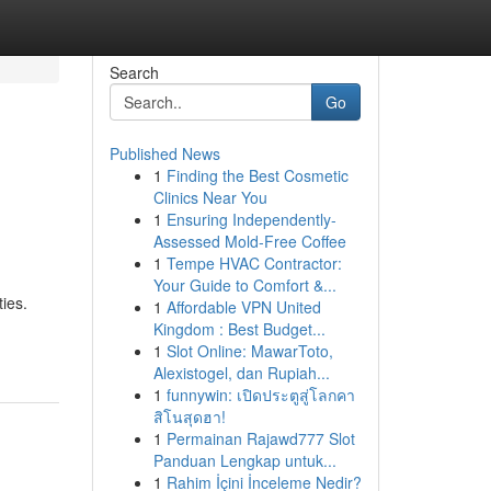
Search
Go
Published News
1
Finding the Best Cosmetic
Clinics Near You
1
Ensuring Independently-
Assessed Mold-Free Coffee
1
Tempe HVAC Contractor:
Your Guide to Comfort &...
ies.
1
Affordable VPN United
Kingdom : Best Budget...
1
Slot Online: MawarToto,
Alexistogel, dan Rupiah...
1
funnywin: เปิดประตูสู่โลกคา
สิโนสุดฮา!
1
Permainan Rajawd777 Slot
Panduan Lengkap untuk...
1
Rahim İçini İnceleme Nedir?