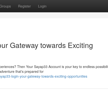
Groups
Register
Login
ur Gateway towards Exciting
xperiences? Then Your Sayap33 Account is your key to endless possibilit
 adventure that's prepared for
yap33-login-your-gateway-towards-exciting-opportunities