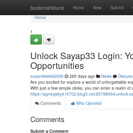
Home
bookmarktune
Home
New
Submit
Home
1
Unlock Sayap33 Login: Yo
Opportunities
susanbkle662930
265 days ago
News
Discuss
Are you excited for explore a world of unforgettable e
With just a few simple clicks, you can enter a realm of
https://agnesjsky415702.blog5.net/85788094/unlock-sa
Comments
Who Upvoted
Comments
Submit a Comment