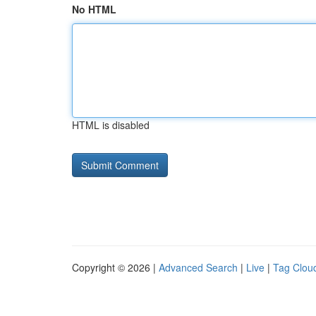
No HTML
HTML is disabled
Copyright © 2026 |
Advanced Search
|
Live
|
Tag Clou