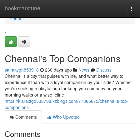
Home
bookmarktune
Togg
navi
Home
1
Chennai's Top Companions
sairakygh853916
266 days ago
News
Discuss
Chennai is a city that pulses with life, and what better way to
experience it than with a loyal companion by your side? Whether
you're seeking a playful pup for keep you company on your
morning walks or a wise feline
https://kiaraxtgo538788.xzblogs.com/77365673/chennai-s-top-
companions
Comments
Who Upvoted
Comments