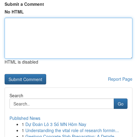
Submit a Comment
No HTML
HTML is disabled
Report Page
Search
Go
Published News
1
Dự Đoán Lô 3 Số MN Hôm Nay
1
Understanding the vital role of research formin...
1
Geelong Concrete Slab Preparation: A Detaile...