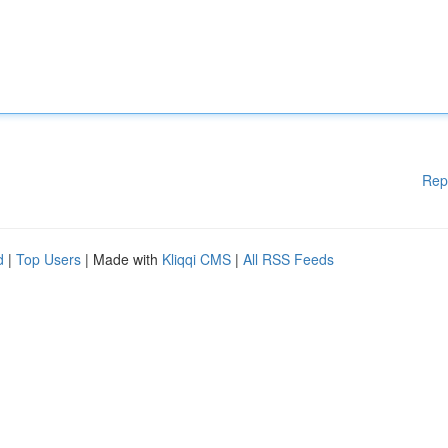
Rep
d
|
Top Users
| Made with
Kliqqi CMS
|
All RSS Feeds