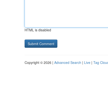
HTML is disabled
Copyright © 2026 |
Advanced Search
|
Live
|
Tag Clou