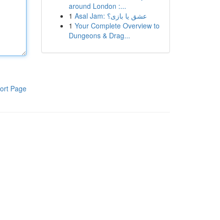
around London :...
1
Asal Jam: عشق یا بازی؟
1
Your Complete Overview to
Dungeons & Drag...
ort Page