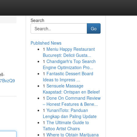
Search
Go
Published News
1
Meniu Happy Restaurant
București: Delicii Gusta...
1
Chandigarh's Top Search
Engine Optimization Pro...
1
Fantastic Dessert Board
ll-
Ideas to Impress ...
L7BvzQ9
1
Sensuele Massage
Kaapstad: Ontspan en Beleef
1
Done On Command Review
– Honest Features & Bene...
1
YunaniToto: Panduan
Lengkap dan Paling Update
1
The Ultimate Guide to
Tattoo Artist Chairs
1
Where to Obtain Marijuana