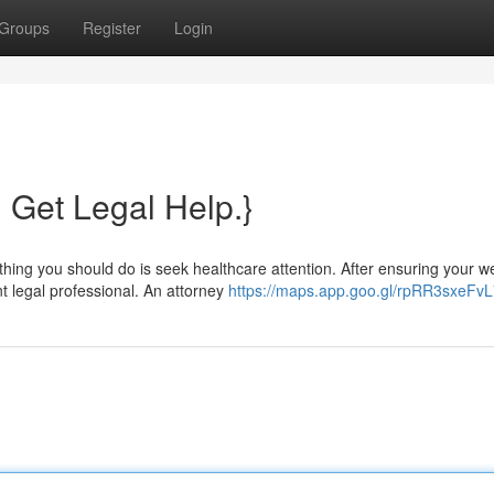
Groups
Register
Login
? Get Legal Help.}
hing you should do is seek healthcare attention. After ensuring your we
nt legal professional. An attorney
https://maps.app.goo.gl/rpRR3sxeFv