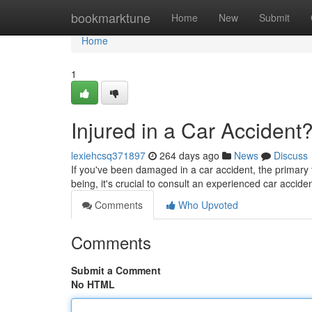
Home
bookmarktune
Home
New
Submit
Home
1
Injured in a Car Accident
lexiehcsq371897
264 days ago
News
Discuss
If you've been damaged in a car accident, the primary t
being, it's crucial to consult an experienced car accide
Comments
Who Upvoted
Comments
Submit a Comment
No HTML