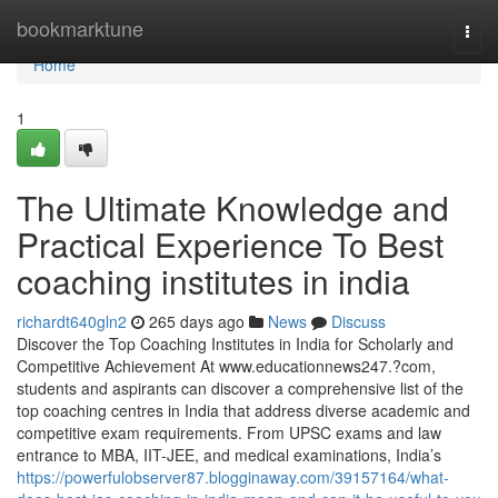
Home
bookmarktune
Togg
navi
Home
1
The Ultimate Knowledge and
Practical Experience To Best
coaching institutes in india
richardt640gln2
265 days ago
News
Discuss
Discover the Top Coaching Institutes in India for Scholarly and
Competitive Achievement At www.educationnews247.?com,
students and aspirants can discover a comprehensive list of the
top coaching centres in India that address diverse academic and
competitive exam requirements. From UPSC exams and law
entrance to MBA, IIT-JEE, and medical examinations, India’s
https://powerfulobserver87.blogginaway.com/39157164/what-