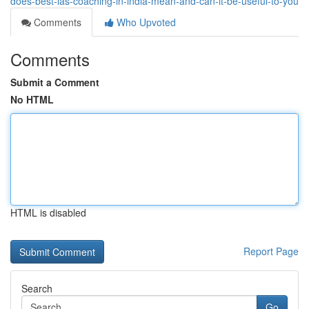
does-best-ias-coaching-in-india-mean-and-can-it-be-useful-to-you
Comments
Who Upvoted
Comments
Submit a Comment
No HTML
HTML is disabled
Report Page
Search
Go