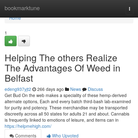
Home
bookmarktune
Togg
navi
Home
1
Helping The others Realize
The Advantages Of Weed in
Belfast
edeng937yjt2
266 days ago
News
Discuss
Get Bud On the web makes a speciality of these hemp-derived
alternate options, Each and every batch third-bash lab-examined
for purity and potency. These merchandise may be transported
discreetly across all 50 states for adults 21 and about. Cannabis
is frequently linked to emotions of leisure, and items can in
https://helpmehigh.com/
Comments
Who Upvoted