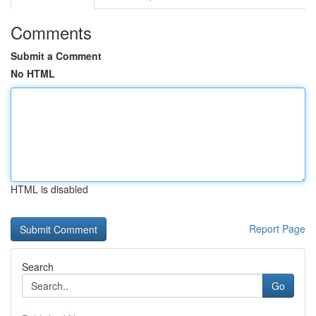
Comments
Submit a Comment
No HTML
HTML is disabled
Report Page
Search
Go