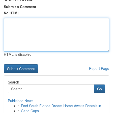
Submit a Comment
No HTML
HTML is disabled
Report Page
Search
Go
Published News
1
Find South Florida Dream Home Awaits Rentals in...
1
Cand Caps