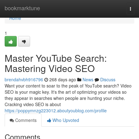
Home
bookmarktune
Togg
navi
Home
1
Master YouTube Search:
Mastering Video SEO
brendahvbh916796
268 days ago
News
Discuss
Want your content to soar to the peak of YouTube search? Video
SEO is your magic key. It's the art of optimizing your videos so
they appear in searches when people are hunting your niche.
Cracking video SEO is about
https://poppymnzg223012.aboutyoublog.com/profile
Comments
Who Upvoted
Comments