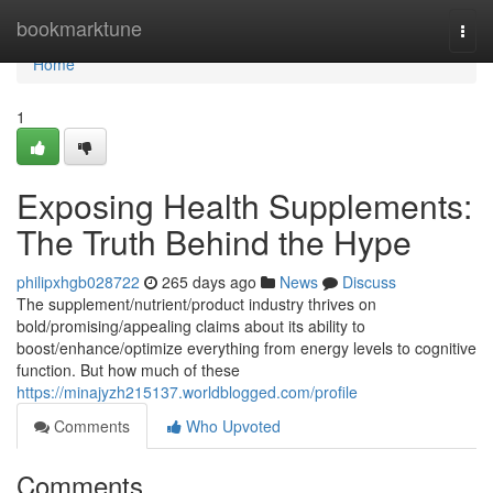
Home
bookmarktune
Togg
navi
Home
1
Exposing Health Supplements:
The Truth Behind the Hype
philipxhgb028722
265 days ago
News
Discuss
The supplement/nutrient/product industry thrives on
bold/promising/appealing claims about its ability to
boost/enhance/optimize everything from energy levels to cognitive
function. But how much of these
https://minajyzh215137.worldblogged.com/profile
Comments
Who Upvoted
Comments