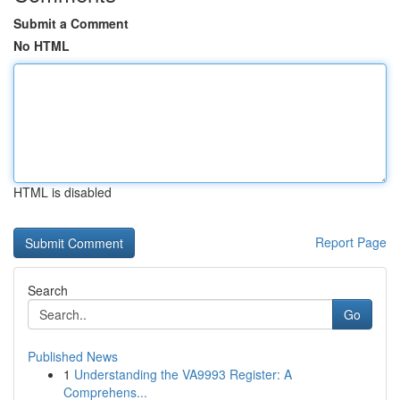
Submit a Comment
No HTML
HTML is disabled
Report Page
Search
Go
Published News
1
Understanding the VA9993 Register: A
Comprehens...