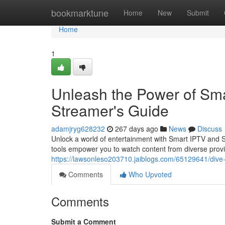
Home
bookmarktune
Home
New
Submit
Home
1
Unleash the Power of Sma
Streamer's Guide
adamjryg628232
267 days ago
News
Discuss
Unlock a world of entertainment with Smart IPTV and Sm
tools empower you to watch content from diverse provi
https://lawsonleso203710.jaiblogs.com/65129641/dive-
Comments
Who Upvoted
Comments
Submit a Comment