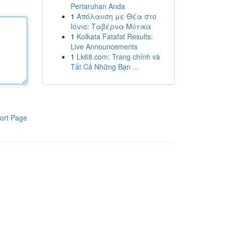
Pertaruhan Anda
1
Απόλαυση με Θέα στο
Ιόνιο: Ταβέρνα Μύτικα
1
Kolkata Fatafat Results:
Live Announcements
1
Lk68.com: Trang chính và
Tất Cả Những Bạn ...
ort Page