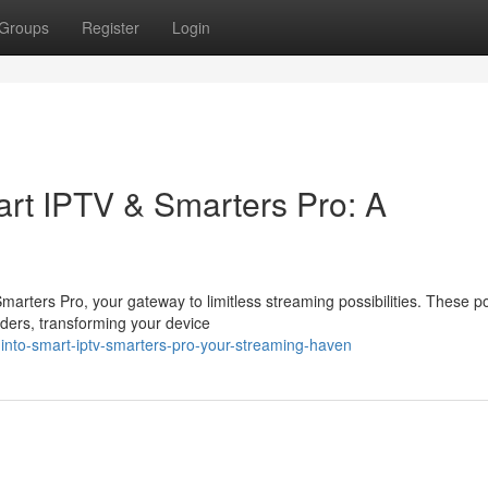
Groups
Register
Login
rt IPTV & Smarters Pro: A
arters Pro, your gateway to limitless streaming possibilities. These p
ders, transforming your device
into-smart-iptv-smarters-pro-your-streaming-haven