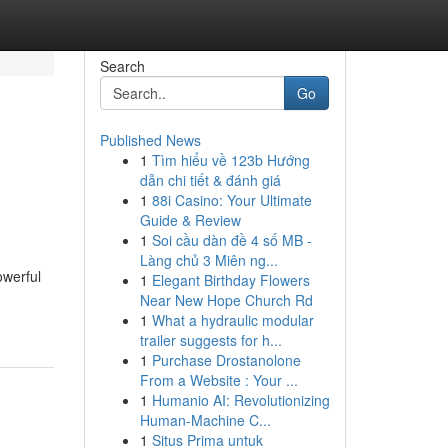
Search
Go
Published News
1
Tìm hiểu về 123b Hướng
dẫn chi tiết & đánh giá
1
88i Casino: Your Ultimate
Guide & Review
1
Soi cầu dàn đề 4 số MB -
Làng chủ 3 Miên ng...
owerful
1
Elegant Birthday Flowers
Near New Hope Church Rd
1
What a hydraulic modular
trailer suggests for h...
1
Purchase Drostanolone
From a Website : Your ...
1
Humanio AI: Revolutionizing
Human-Machine C...
1
Situs Prima untuk