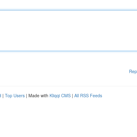
Rep
d
|
Top Users
| Made with
Kliqqi CMS
|
All RSS Feeds