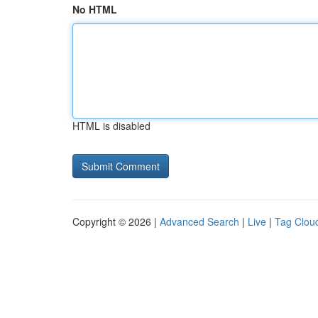
No HTML
HTML is disabled
Copyright © 2026 |
Advanced Search
|
Live
|
Tag Clou