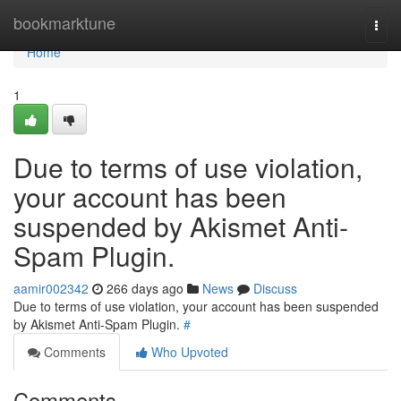
Home
bookmarktune
Togg
navi
Home
1
Due to terms of use violation,
your account has been
suspended by Akismet Anti-
Spam Plugin.
aamir002342
266 days ago
News
Discuss
Due to terms of use violation, your account has been suspended
by Akismet Anti-Spam Plugin.
#
Comments
Who Upvoted
Comments