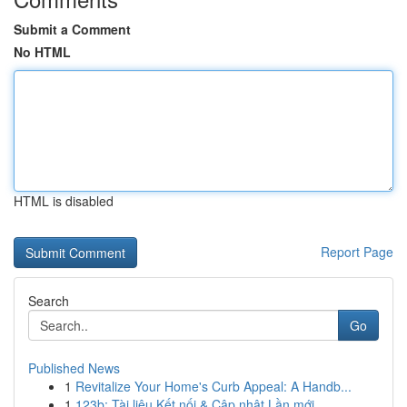
Submit a Comment
No HTML
HTML is disabled
Report Page
Search
Go
Published News
1
Revitalize Your Home's Curb Appeal: A Handb...
1
123b: Tài liệu Kết nối & Cập nhật Lần mới