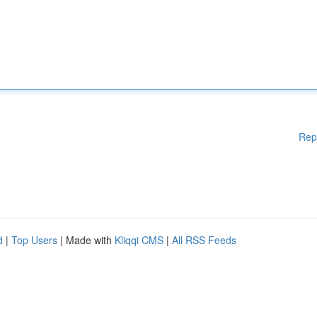
Rep
d
|
Top Users
| Made with
Kliqqi CMS
|
All RSS Feeds