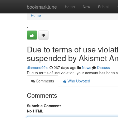
Home
bookmarktune
Home
New
Submit
Home
1
Due to terms of use viola
suspended by Akismet An
diamond99id
267 days ago
News
Discuss
Due to terms of use violation, your account has been
Comments
Who Upvoted
Comments
Submit a Comment
No HTML