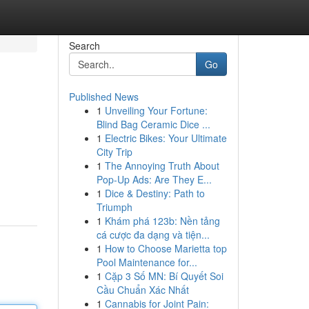
Search
Go
Published News
1
Unveiling Your Fortune:
Blind Bag Ceramic Dice ...
1
Electric Bikes: Your Ultimate
City Trip
1
The Annoying Truth About
Pop-Up Ads: Are They E...
1
Dice & Destiny: Path to
Triumph
1
Khám phá 123b: Nền tảng
cá cược đa dạng và tiện...
1
How to Choose Marietta top
Pool Maintenance for...
1
Cặp 3 Số MN: Bí Quyết Soi
Cầu Chuẩn Xác Nhất
1
Cannabis for Joint Pain: