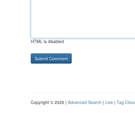
HTML is disabled
Copyright © 2026 |
Advanced Search
|
Live
|
Tag Clou