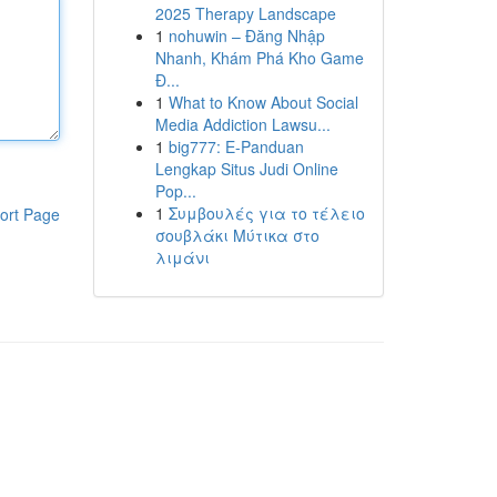
2025 Therapy Landscape
1
nohuwin – Đăng Nhập
Nhanh, Khám Phá Kho Game
Đ...
1
What to Know About Social
Media Addiction Lawsu...
1
big777: E-Panduan
Lengkap Situs Judi Online
Pop...
1
Συμβουλές για το τέλειο
ort Page
σουβλάκι Μύτικα στο
λιμάνι