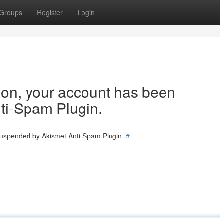
Groups
Register
Login
tion, your account has been
ti-Spam Plugin.
 suspended by Akismet Anti-Spam Plugin.
#