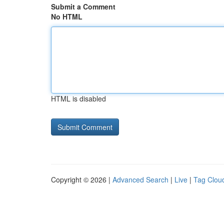
Submit a Comment
No HTML
HTML is disabled
Copyright © 2026 |
Advanced Search
|
Live
|
Tag Clou