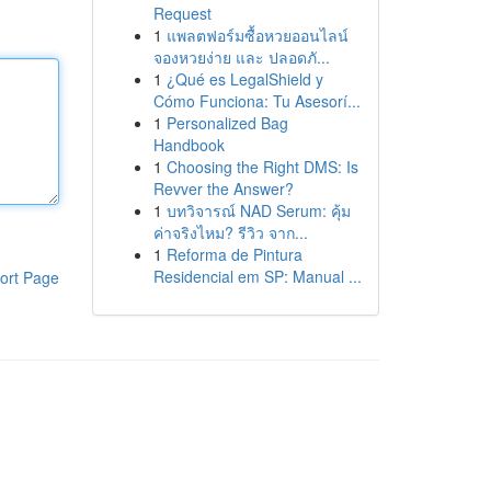
Request
1
แพลตฟอร์มซื้อหวยออนไลน์
จองหวยง่าย และ ปลอดภั...
1
¿Qué es LegalShield y
Cómo Funciona: Tu Asesorí...
1
Personalized Bag
Handbook
1
Choosing the Right DMS: Is
Revver the Answer?
1
บทวิจารณ์ NAD Serum: คุ้ม
ค่าจริงไหม? รีวิว จาก...
1
Reforma de Pintura
Residencial em SP: Manual ...
ort Page