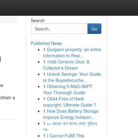
Search
Go
Published News
1
Gurgaon property: an entire
g
information to Resi...
1
10d6 Ceramic Dice: A
Collector's Dream
1
Unlock Savings: Your Guide
to the Buysellvouche...
me
1
Obtaining 5-MeO-MiPT:
Your Thorough Guide
obtain a
1
CK44 Free.nf Hack
copyright: Ultimate Guide ?
1
How Does Battery Storage
Improve Energy Indepen...
1
৯০ বছরের পাপ মাপের দোয়া: মুক্তির
পথ
1
I Cannot Fulfill This