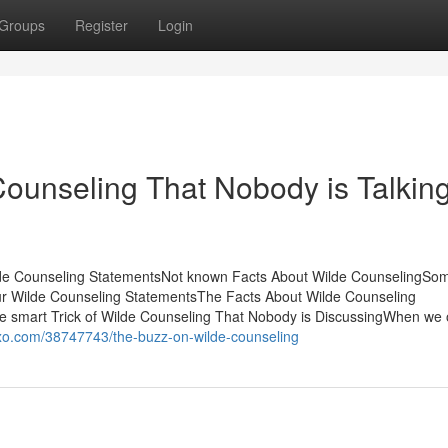
Groups
Register
Login
Counseling That Nobody is Talkin
lde Counseling StatementsNot known Facts About Wilde CounselingSo
r Wilde Counseling StatementsThe Facts About Wilde Counseling
smart Trick of Wilde Counseling That Nobody is DiscussingWhen we 
goxo.com/38747743/the-buzz-on-wilde-counseling