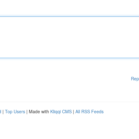
Rep
d
|
Top Users
| Made with
Kliqqi CMS
|
All RSS Feeds