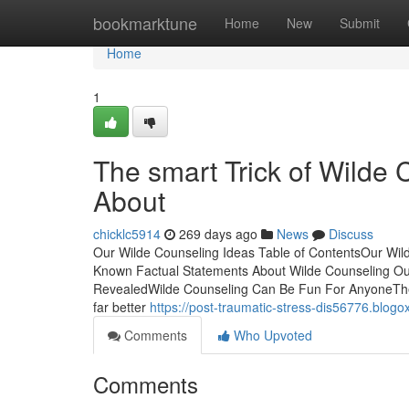
Home
bookmarktune
Home
New
Submit
Home
1
The smart Trick of Wilde 
About
chicklc5914
269 days ago
News
Discuss
Our Wilde Counseling Ideas Table of ContentsOur Wi
Known Factual Statements About Wilde Counseling Ou
RevealedWilde Counseling Can Be Fun For AnyoneThe 
far better
https://post-traumatic-stress-dis56776.blo
Comments
Who Upvoted
Comments