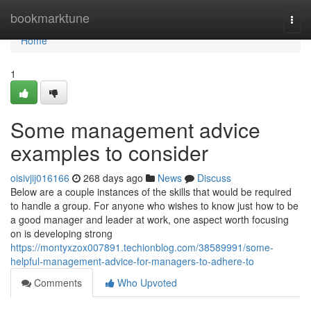
Home
bookmarktune
Togg
navi
Home
1
Some management advice
examples to consider
oisivjij016166
268 days ago
News
Discuss
Below are a couple instances of the skills that would be required
to handle a group. For anyone who wishes to know just how to be
a good manager and leader at work, one aspect worth focusing
on is developing strong
https://montyxzox007891.techionblog.com/38589991/some-
helpful-management-advice-for-managers-to-adhere-to
Comments
Who Upvoted