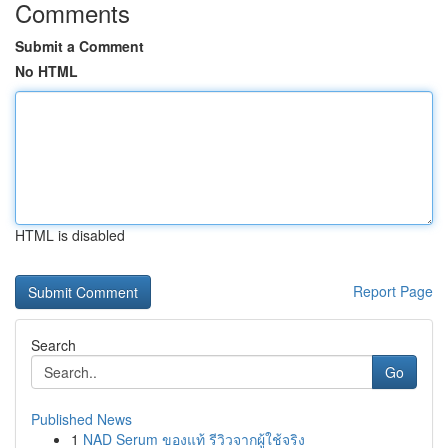
Comments
Submit a Comment
No HTML
HTML is disabled
Report Page
Search
Go
Published News
1
NAD Serum ของแท้ รีวิวจากผู้ใช้จริง