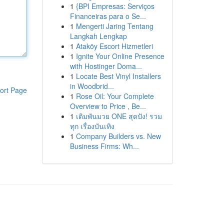
1
{BPI Empresas: Serviços
Financeiras para o Se...
1
Mengerti Jaring Tentang
Langkah Lengkap
1
Ataköy Escort Hizmetleri
1
Ignite Your Online Presence
with Hostinger Doma...
1
Locate Best Vinyl Installers
in Woodbrid...
ort Page
1
Rose Oil: Your Complete
Overview to Price , Be...
1
เดิมพันมวย ONE สุดปัง! รวม
ทุก เรื่องบันเทิง
1
Company Builders vs. New
Business Firms: Wh...