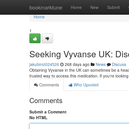
Home
bookmarktune
Home
New
Submit
Home
1
Seeking Vyvanse UK: Disc
jakubiniz024526
268 days ago
News
Discuss
Obtaining Vyvanse in the UK can sometimes be a heada
trusted way to access this medication. If you're looking
Comments
Who Upvoted
Comments
Submit a Comment
No HTML