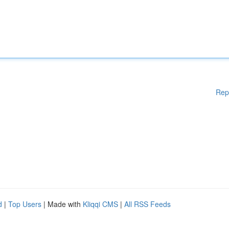
Rep
d
|
Top Users
| Made with
Kliqqi CMS
|
All RSS Feeds