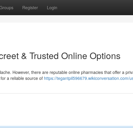
Groups
Register
Login
reet & Trusted Online Options
che. However, there are reputable online pharmacies that offer a pri
 for a reliable source of
https://tegantpil596679.wikiconversation.com/u