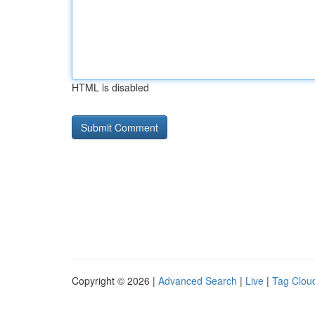
HTML is disabled
Copyright © 2026 |
Advanced Search
|
Live
|
Tag Clou