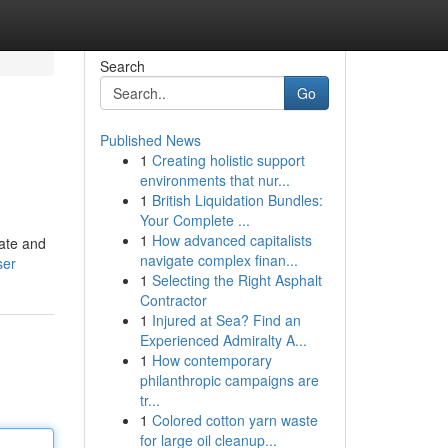
Search
Go
Published News
1
Creating holistic support
environments that nur...
1
British Liquidation Bundles:
Your Complete ...
1
How advanced capitalists
vate and
navigate complex finan...
ser
1
Selecting the Right Asphalt
Contractor
1
Injured at Sea? Find an
Experienced Admiralty A...
1
How contemporary
philanthropic campaigns are
tr...
1
Colored cotton yarn waste
for large oil cleanup...