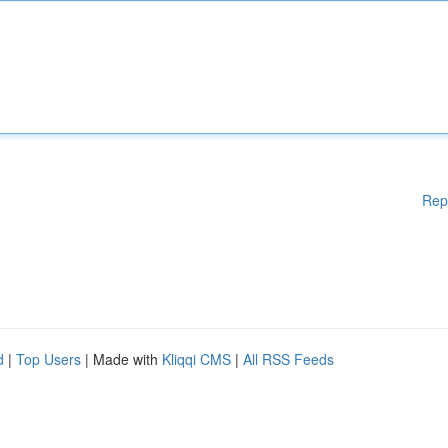
Rep
d
|
Top Users
| Made with
Kliqqi CMS
|
All RSS Feeds