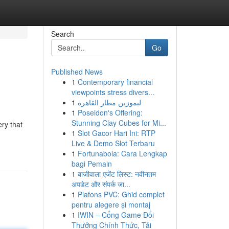
Search
Go
Published News
1
Contemporary financial
viewpoints stress divers...
1
ليموزين مطار القاهرة
1
Poseidon's Offering:
Stunning Clay Cubes for Mi...
ery that
1
Slot Gacor Hari Ini: RTP
Live & Demo Slot Terbaru
1
Fortunabola: Cara Lengkap
bagi Pemain
1
बाजीवाला एजेंट लिस्ट: नवीनतम
अपडेट और संपर्क जा...
1
Plafons PVC: Ghid complet
pentru alegere și montaj
1
IWIN – Cổng Game Đổi
Thưởng Chính Thức, Tải