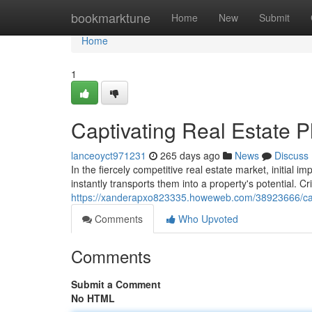
Home
bookmarktune
Home
New
Submit
Home
1
Captivating Real Estate P
lanceoyct971231
265 days ago
News
Discuss
In the fiercely competitive real estate market, initial 
instantly transports them into a property's potential.
https://xanderapxo823335.howeweb.com/38923666/capti
Comments
Who Upvoted
Comments
Submit a Comment
No HTML