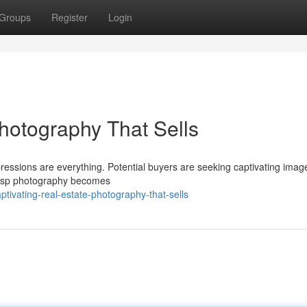
Groups
Register
Login
hotography That Sells
impressions are everything. Potential buyers are seeking captivating imag
 Crisp photography becomes
vating-real-estate-photography-that-sells