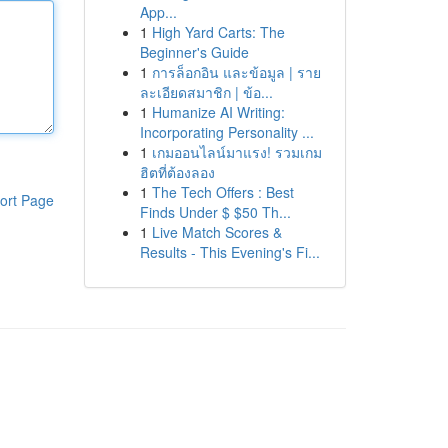
App...
1
High Yard Carts: The
Beginner's Guide
1
การล็อกอิน และข้อมูล | ราย
ละเอียดสมาชิก | ข้อ...
1
Humanize AI Writing:
Incorporating Personality ...
1
เกมออนไลน์มาแรง! รวมเกม
ฮิตที่ต้องลอง
1
The Tech Offers : Best
ort Page
Finds Under $ $50 Th...
1
Live Match Scores &
Results - This Evening's Fi...