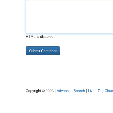
HTML is disabled
Copyright © 2026 |
Advanced Search
|
Live
|
Tag Clou