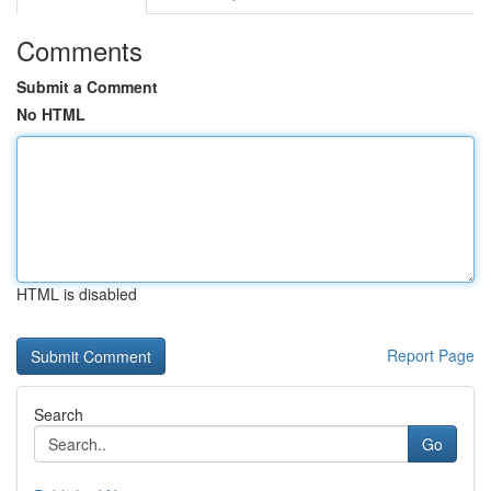
Comments
Submit a Comment
No HTML
HTML is disabled
Report Page
Search
Go