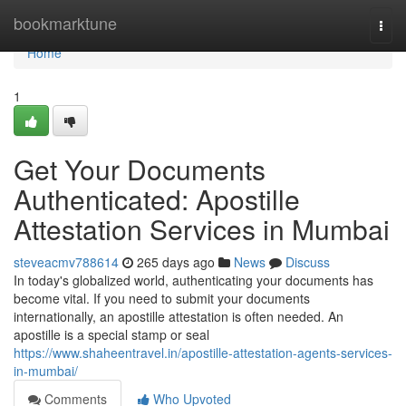
Home
bookmarktune
Togg
navi
Home
1
Get Your Documents
Authenticated: Apostille
Attestation Services in Mumbai
steveacmv788614
265 days ago
News
Discuss
In today's globalized world, authenticating your documents has
become vital. If you need to submit your documents
internationally, an apostille attestation is often needed. An
apostille is a special stamp or seal
https://www.shaheentravel.in/apostille-attestation-agents-services-
in-mumbai/
Comments
Who Upvoted