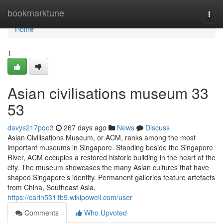
Home
bookmarktune
Togg
navi
Home
1
Asian civilisations museum​ 33
53
davys217pqo3
267 days ago
News
Discuss
Asian Civilisations Museum, or ACM, ranks among the most
important museums in Singapore. Standing beside the Singapore
River, ACM occupies a restored historic building in the heart of the
city. The museum showcases the many Asian cultures that have
shaped Singapore’s identity. Permanent galleries feature artefacts
from China, Southeast Asia,
https://carln531ltb9.wikipowell.com/user
Comments
Who Upvoted