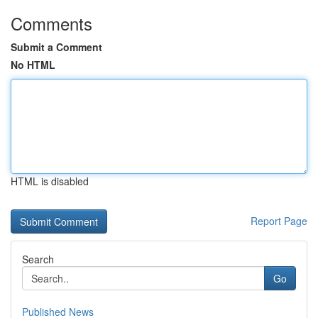
Comments
Submit a Comment
No HTML
HTML is disabled
Report Page
Search
Go
Published News