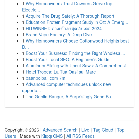
1
Why Homeowners Trust Downers Grove top
Electric...
1
Acquire The Drug Safely: A Thorough Report
1
Education Protein Fragment Study in Oz: A Emerg...
1
HITWINBET: ทางเข้าล่าสุด อัปเดต 2024
1
Brand Vape Factory: A Deep Dive
1
Why Homeowners Choose Cottonwood Heights best
D...
1
Boost Your Business: Finding the Right Wholesal...
1
Boost Your Local SEO: A Beginner's Guide
1
Aluminum Slicing with Upcut Saws: A Comprehensi...
1
Hotel Tropea: La Tua Oasi sul Mare
1
baanpolball.com 7m
1
Advanced computer techniques unlock new
opportu...
1
The Goblin Ranger, A Surprisingly Good Bu...
Copyright © 2026 |
Advanced Search
|
Live
|
Tag Cloud
|
Top
Users
| Made with
Kliqqi CMS
|
All RSS Feeds