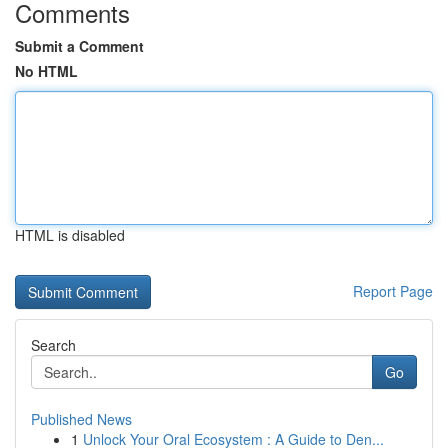
Comments
Submit a Comment
No HTML
HTML is disabled
Report Page
Search
Go
Published News
1
Unlock Your Oral Ecosystem : A Guide to Den...