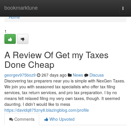
Home
bookmarktune
Togg
navi
Home
1
A Review Of Get my Taxes
Done Cheap
georgev975boz9
267 days ago
News
Discuss
Discovering tax preparers near you is simple with NexGen Taxes.
We join you with seasoned tax specialists who offer tax filing
services, tax return services, and pro tax preparation. I by no
means felt relaxed filing my very own taxes, though. It seemed
daunting. I didn’t would like to mess
https://davidq875zny8.blazingblog.com/profile
Comments
Who Upvoted