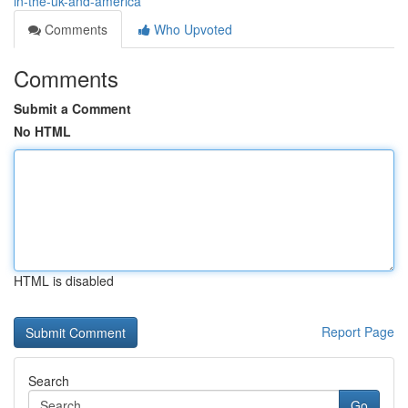
in-the-uk-and-america
Comments
Who Upvoted
Comments
Submit a Comment
No HTML
HTML is disabled
Report Page
Search
Go