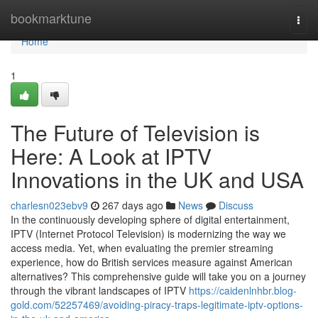
Home
bookmarktune
Togg
navi
Home
1
The Future of Television is
Here: A Look at IPTV
Innovations in the UK and USA
charlesn023ebv9
267 days ago
News
Discuss
In the continuously developing sphere of digital entertainment,
IPTV (Internet Protocol Television) is modernizing the way we
access media. Yet, when evaluating the premier streaming
experience, how do British services measure against American
alternatives? This comprehensive guide will take you on a journey
through the vibrant landscapes of IPTV
https://caidenlnhbr.blog-
gold.com/52257469/avoiding-piracy-traps-legitimate-iptv-options-