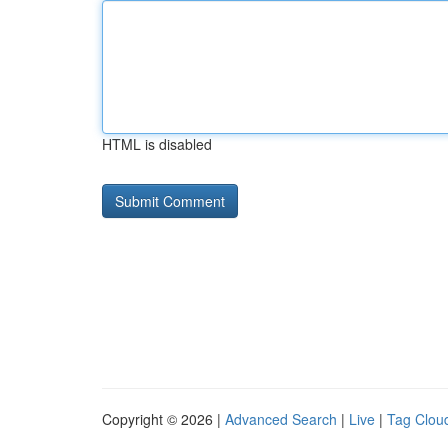
HTML is disabled
Copyright © 2026 |
Advanced Search
|
Live
|
Tag Clou