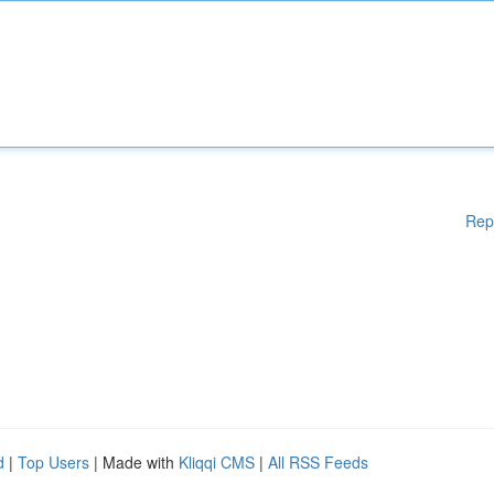
Rep
d
|
Top Users
| Made with
Kliqqi CMS
|
All RSS Feeds