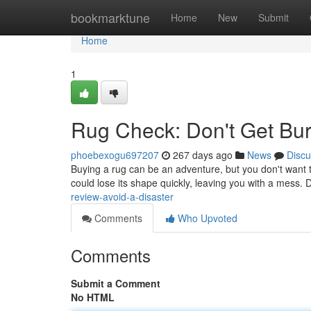
Home
bookmarktune
Home
New
Submit
Home
1
Rug Check: Don't Get Bu
phoebexogu697207
267 days ago
News
Discu
Buying a rug can be an adventure, but you don't want to 
could lose its shape quickly, leaving you with a mess.
review-avoid-a-disaster
Comments
Who Upvoted
Comments
Submit a Comment
No HTML