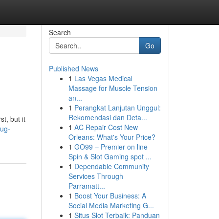
Search
Go
Published News
1
Las Vegas Medical
Massage for Muscle Tension
an...
1
Perangkat Lanjutan Unggul:
Rekomendasi dan Deta...
t, but it
1
AC Repair Cost New
rug-
Orleans: What's Your Price?
1
GO99 – Premier on line
Spin & Slot Gaming spot ...
1
Dependable Community
Services Through
Parramatt...
1
Boost Your Business: A
Social Media Marketing G...
1
Situs Slot Terbaik: Panduan