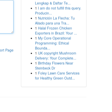
Lengkap & Daftar Te...
1
I am do not fulfill this query.
Producin...
1
Nutrición La Flecha: Tu
Aliado para una Tra...
1
Halal Frozen Chicken
Exporters in Brazil: Your ...
1
My Core Operational
Programming: Ethical
Bounda...
ort Page
1
UK copyright Mushroom
Delivery: Your Complete...
1
Birthday Flowers Near
Steinbeck Dr
1
Foley Lawn Care Services
for Healthy Green Outd...