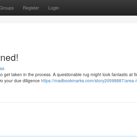
Groups
Register
Login
rned!
ss
get taken in the process. A questionable rug might look fantastic at firs
 Do your due diligence
https://madbookmarks.com/story20598887/area-