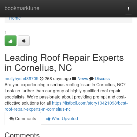
Home
bookmarktune
Togg
navi
Home
1
Leading Roof Repair Experts
in Cornelius, NC
mollyhysh486709
268 days ago
News
Discuss
Are you experiencing a serious roofing issue in Cornelius, NC?
Look no further than our group of highly qualified roof repair
specialists. We're passionate about providing prompt and cost-
effective solutions for all
https://listbell.com/story10421098/best-
roof-repair-experts-in-cornelius-nc
Comments
Who Upvoted
Comments