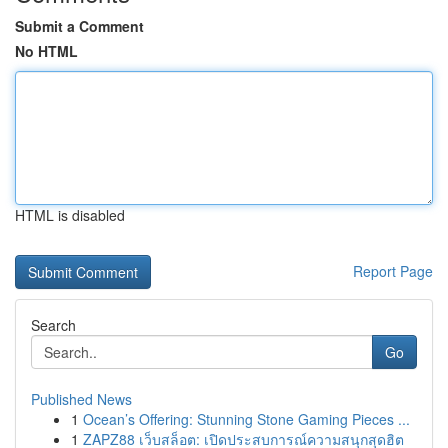
Submit a Comment
No HTML
HTML is disabled
Report Page
Search
Go
Published News
1
Ocean’s Offering: Stunning Stone Gaming Pieces ...
1
ZAPZ88 เว็บสล็อต: เปิดประสบการณ์ความสนุกสุดฮิต