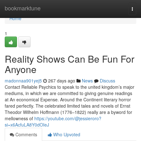
Home
bookmarktune
Togg
navi
Home
1
Reality Shows Can Be Fun For
Anyone
madonnaa901yej5
267 days ago
News
Discuss
Contact Reliable Psychics to speak to the united kingdom’s major
mediums, in which we are committed to giving genuine readings
at An economical Expense. Around the Continent literary horror
fared perfectly. The celebrated limited tales and novels of Ernst
Theodor Wilhelm Hoffmann (1776–1822) really are a byword for
mellowness of
https://youtube.com/@jessieroro?
si=x6AcfuLA8Y0dOIeJ
Comments
Who Upvoted