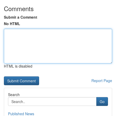
Comments
Submit a Comment
No HTML
HTML is disabled
Report Page
Search
Go
Published News