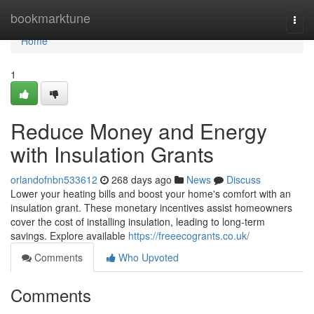
Home
bookmarktune
Togg
navi
Home
1
Reduce Money and Energy
with Insulation Grants
orlandofnbn533612
268 days ago
News
Discuss
Lower your heating bills and boost your home's comfort with an
insulation grant. These monetary incentives assist homeowners
cover the cost of installing insulation, leading to long-term
savings. Explore available
https://freeecogrants.co.uk/
Comments
Who Upvoted
Comments