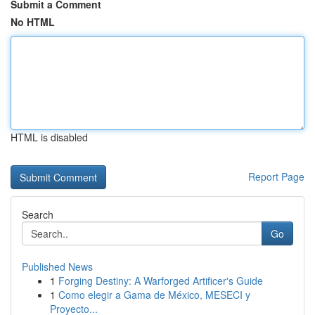
Submit a Comment
No HTML
HTML is disabled
Report Page
Search
Go
Published News
1
Forging Destiny: A Warforged Artificer's Guide
1
Como elegir a Gama de México, MESECI y
Proyecto...