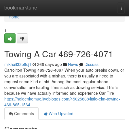
Home
bookmarktune
Togg
navi
Home
1
Towing A Car 469-726-4071
mikhail32b8cj1
266 days ago
News
Discuss
Carrollton Towing 469-726-4067 When your auto breaks down, or
you are associated with a mishap, there is usually a need to
request some kind of aid. Among the most regular phone
conversation are hauling firms such as drawing service. This is
because we have actually informed and experience Car Tire
https://holdenkemuc.livebloggs.com/45025868/little-elm-towing-
469-865-1564
Comments
Who Upvoted
Comments