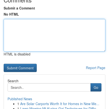
Submit a Comment
No HTML
HTML is disabled
Report Page
Search
Go
Published News
1
Are Solar Carports Worth It for Homes in New Me...
1
Lawn Mowing Mt Kuring-Gai Techniques for Diffic...