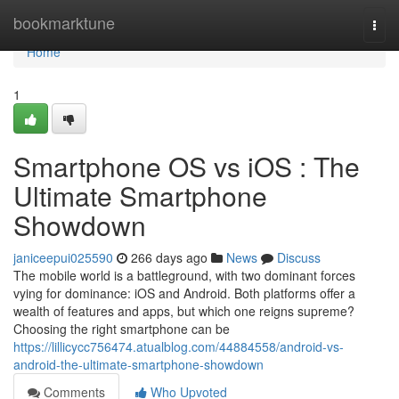
Home
bookmarktune
Togg
navi
Home
1
Smartphone OS vs iOS : The
Ultimate Smartphone
Showdown
janiceepui025590
266 days ago
News
Discuss
The mobile world is a battleground, with two dominant forces
vying for dominance: iOS and Android. Both platforms offer a
wealth of features and apps, but which one reigns supreme?
Choosing the right smartphone can be
https://lillicycc756474.atualblog.com/44884558/android-vs-
android-the-ultimate-smartphone-showdown
Comments
Who Upvoted