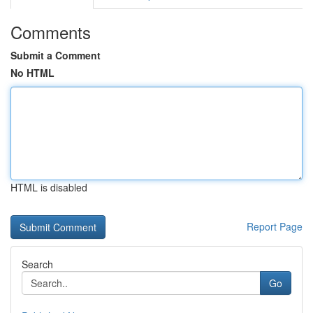
Comments
Submit a Comment
No HTML
HTML is disabled
Report Page
Search
Go