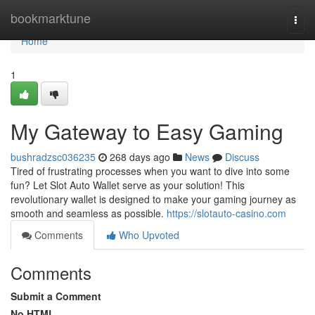
Home
bookmarktune
Togg
navi
Home
1
My Gateway to Easy Gaming
bushradzsc036235
268 days ago
News
Discuss
Tired of frustrating processes when you want to dive into some
fun? Let Slot Auto Wallet serve as your solution! This
revolutionary wallet is designed to make your gaming journey as
smooth and seamless as possible.
https://slotauto-casino.com
Comments
Who Upvoted
Comments
Submit a Comment
No HTML