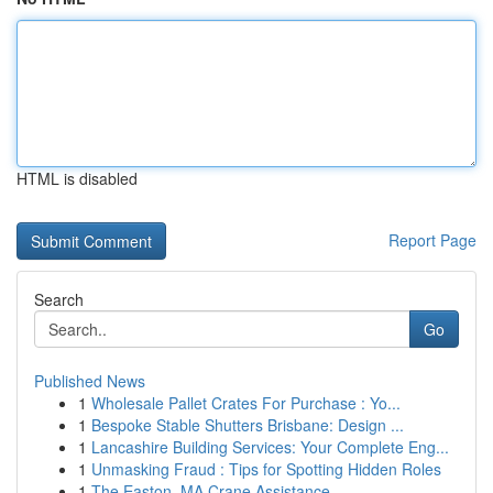
HTML is disabled
Report Page
Search
Go
Published News
1
Wholesale Pallet Crates For Purchase : Yo...
1
Bespoke Stable Shutters Brisbane: Design ...
1
Lancashire Building Services: Your Complete Eng...
1
Unmasking Fraud : Tips for Spotting Hidden Roles
1
The Easton, MA Crane Assistance