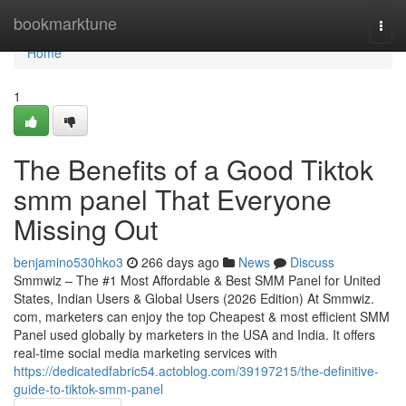
Home
bookmarktune
Togg
navi
Home
1
The Benefits of a Good Tiktok
smm panel That Everyone
Missing Out
benjamino530hko3
266 days ago
News
Discuss
Smmwiz – The #1 Most Affordable & Best SMM Panel for United
States, Indian Users & Global Users (2026 Edition) At Smmwiz.​
com, marketers can enjoy the top Cheapest & most efficient SMM
Panel used globally by marketers in the USA and India. It offers
real-time social media marketing services with
https://dedicatedfabric54.actoblog.com/39197215/the-definitive-
guide-to-tiktok-smm-panel