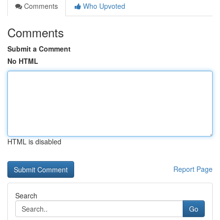
Comments
Who Upvoted
Comments
Submit a Comment
No HTML
HTML is disabled
Report Page
Search
Go