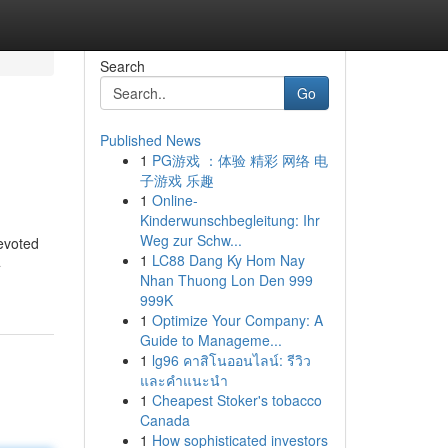
Search
Go
Published News
1
PG游戏 ：体验 精彩 网络 电
子游戏 乐趣
1
Online-
Kinderwunschbegleitung: Ihr
Weg zur Schw...
devoted
1
LC88 Dang Ky Hom Nay
4
Nhan Thuong Lon Den 999
999K
1
Optimize Your Company: A
Guide to Manageme...
1
lg96 คาสิโนออนไลน์: รีวิว
และคำแนะนำ
1
Cheapest Stoker's tobacco
Canada
1
How sophisticated investors