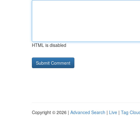
HTML is disabled
Copyright © 2026 |
Advanced Search
|
Live
|
Tag Clou