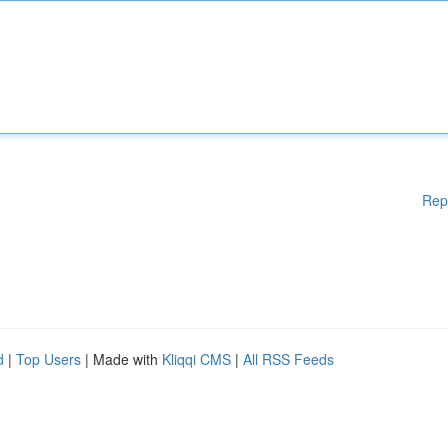
Rep
d
|
Top Users
| Made with
Kliqqi CMS
|
All RSS Feeds