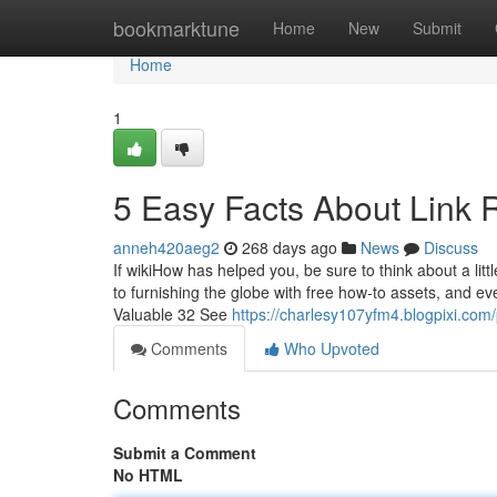
Home
bookmarktune
Home
New
Submit
Home
1
5 Easy Facts About Link 
anneh420aeg2
268 days ago
News
Discuss
If wikiHow has helped you, be sure to think about a litt
to furnishing the globe with free how-to assets, and 
Valuable 32 See
https://charlesy107yfm4.blogpixi.com/
Comments
Who Upvoted
Comments
Submit a Comment
No HTML