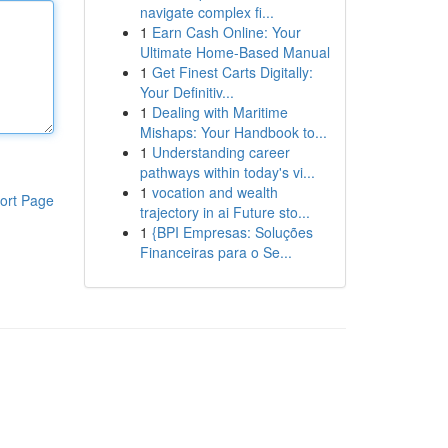
navigate complex fi...
1
Earn Cash Online: Your
Ultimate Home-Based Manual
1
Get Finest Carts Digitally:
Your Definitiv...
1
Dealing with Maritime
Mishaps: Your Handbook to...
1
Understanding career
pathways within today's vi...
1
vocation and wealth
ort Page
trajectory in ai Future sto...
1
{BPI Empresas: Soluções
Financeiras para o Se...