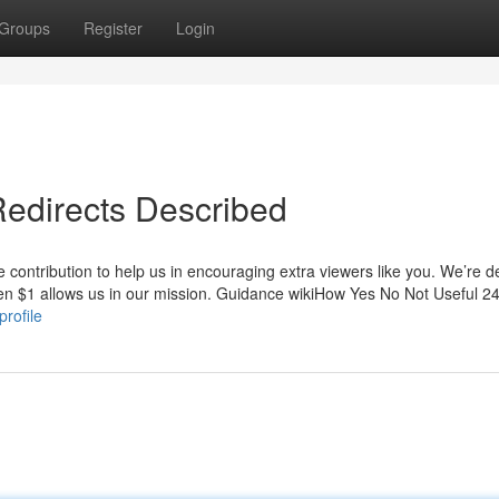
Groups
Register
Login
Redirects Described
le contribution to help us in encouraging extra viewers like you. We’re 
even $1 allows us in our mission. Guidance wikiHow Yes No Not Useful 2
profile