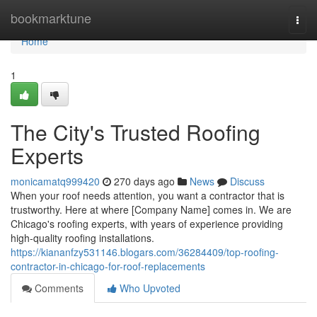
Home
bookmarktune
Togg
navi
Home
1
The City's Trusted Roofing
Experts
monicamatq999420
270 days ago
News
Discuss
When your roof needs attention, you want a contractor that is
trustworthy. Here at where [Company Name] comes in. We are
Chicago's roofing experts, with years of experience providing
high-quality roofing installations.
https://kiananfzy531146.blogars.com/36284409/top-roofing-
contractor-in-chicago-for-roof-replacements
Comments
Who Upvoted