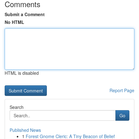
Comments
Submit a Comment
No HTML
HTML is disabled
Report Page
Search
Go
Published News
1
Forest Gnome Cleric: A Tiny Beacon of Belief