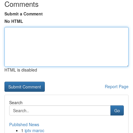
Comments
Submit a Comment
No HTML
HTML is disabled
Report Page
Search
Go
Published News
1
iptv maroc