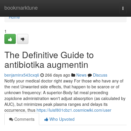
Home
bookmarktune
Togg
navi
Home
1
The Definitive Guide to
antibiotika augmentin
benjaminx543cxq6
266 days ago
News
Discuss
Notify your medical doctor right away For those who have any of
the next Unwanted side effects, that happen to be scarce or of
unknown frequency: A superior-Body fat meal preceding
zopiclone administration won't adjust absorption (as calculated by
AUC), but minimizes peak plasma ranges and delays its
occurrence, thus
https://luisf801cbz1.cosmicwiki.com/user
Comments
Who Upvoted