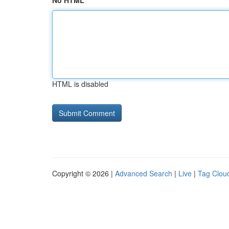
No HTML
HTML is disabled
Copyright © 2026 |
Advanced Search
|
Live
|
Tag Clou