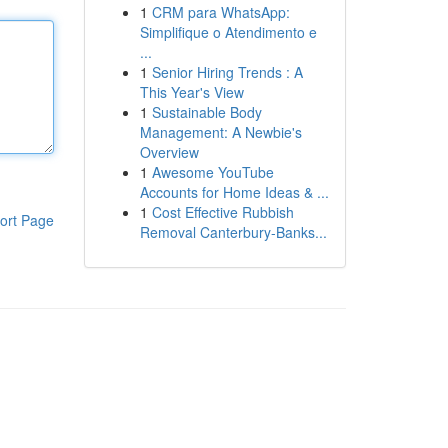
1
CRM para WhatsApp:
Simplifique o Atendimento e
...
1
Senior Hiring Trends : A
This Year's View
1
Sustainable Body
Management: A Newbie's
Overview
1
Awesome YouTube
Accounts for Home Ideas & ...
1
Cost Effective Rubbish
ort Page
Removal Canterbury-Banks...