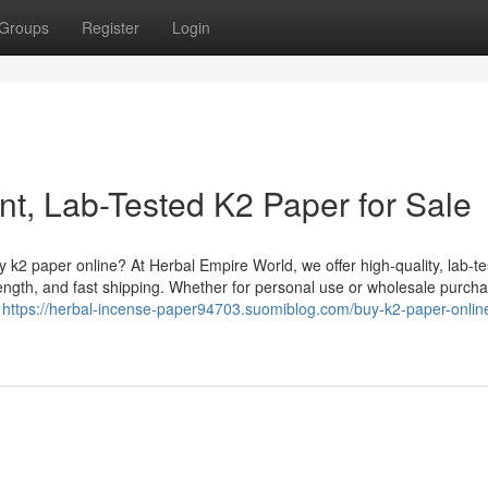
Groups
Register
Login
nt, Lab-Tested K2 Paper for Sale
k2 paper online? At Herbal Empire World, we offer high-quality, lab-t
ength, and fast shipping. Whether for personal use or wholesale purcha
g
https://herbal-incense-paper94703.suomiblog.com/buy-k2-paper-onlin