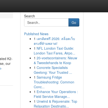
Search
Go
Published News
1
เครดิตฟรี 2026: สล็อตเว็บ
ตรงที่ห้ามพลาด!
1
NFL London Taxi Guide:
London Taxi Fares, Airpo...
1
20-voetscontainers: Nieuw
ested K2-
& Tweedehands te Koop
se, our
1
Concrete Specialists
e-
Geelong: Your Trusted ...
1
Samsung Fridge
Troubleshooting: Common
Conc...
1
Enhance Your Operations :
Field Service Manage...
1
Unwind & Rejuvenate: Top
Relaxation Destinatio...