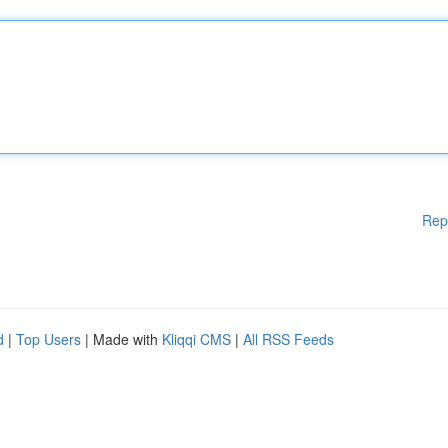
Rep
d
|
Top Users
| Made with
Kliqqi CMS
|
All RSS Feeds