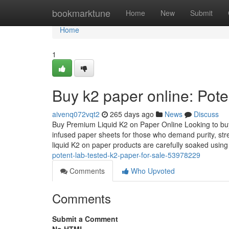
Home
bookmarktune
Home
New
Submit
Home
1
Buy k2 paper online: Pote
aivenq072vqt2
265 days ago
News
Discuss
Buy Premium Liquid K2 on Paper Online Looking to buy 
infused paper sheets for those who demand purity, str
liquid K2 on paper products are carefully soaked usin
potent-lab-tested-k2-paper-for-sale-53978229
Comments
Who Upvoted
Comments
Submit a Comment