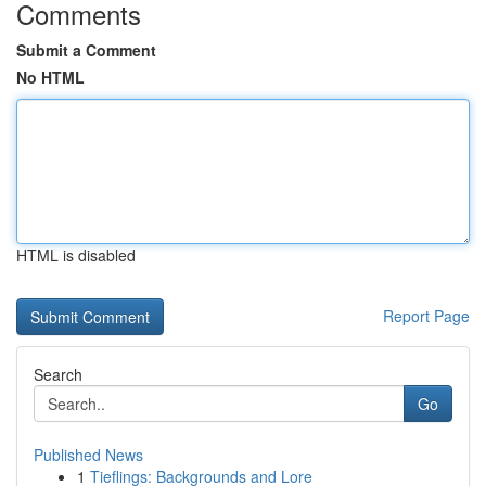
Comments
Submit a Comment
No HTML
HTML is disabled
Report Page
Search
Go
Published News
1
Tieflings: Backgrounds and Lore