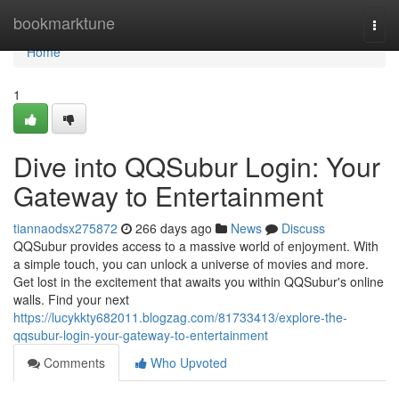
Home
bookmarktune
Togg
navi
Home
1
Dive into QQSubur Login: Your
Gateway to Entertainment
tiannaodsx275872
266 days ago
News
Discuss
QQSubur provides access to a massive world of enjoyment. With
a simple touch, you can unlock a universe of movies and more.
Get lost in the excitement that awaits you within QQSubur's online
walls. Find your next
https://lucykkty682011.blogzag.com/81733413/explore-the-
qqsubur-login-your-gateway-to-entertainment
Comments
Who Upvoted