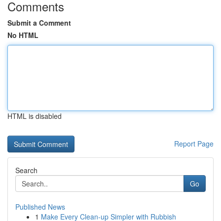
Comments
Submit a Comment
No HTML
HTML is disabled
Report Page
Search
Go
Published News
1
Make Every Clean-up Simpler with Rubbish