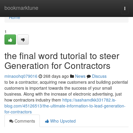
Home
bookmarktune
Togg
navi
Home
1
the final word tutorial to steer
Generation for Contractors
minaoohq079016
268 days ago
News
Discuss
to be a contractor, acquiring new customers and building potential
customers is important towards the success of your small
business. Along with the increase of electronic advertising, just
how contractors industry them
https://sashamdkk331782.is-
blog.com/45126513/the-ultimate-information-to-lead-generation-
for-contractors
Comments
Who Upvoted